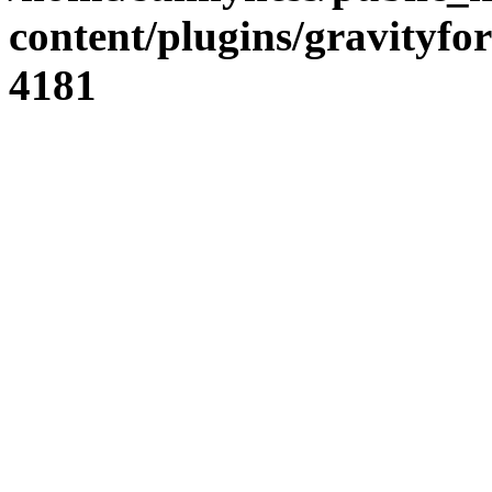
content/plugins/gravity
4181