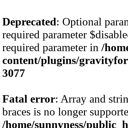
Deprecated
: Optional para
required parameter $disabled
required parameter in
/home
content/plugins/gravity
3077
Fatal error
: Array and stri
braces is no longer support
/home/sunnyness/public_