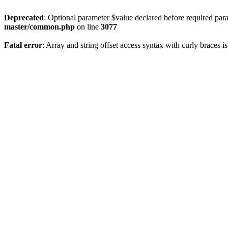
Deprecated
: Optional parameter $value declared before required param
master/common.php
on line
3077
Fatal error
: Array and string offset access syntax with curly braces 