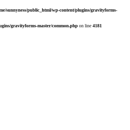
me/sunnyness/public_html/wp-content/plugins/gravityforms-
lugins/gravityforms-master/common.php
on line
4181