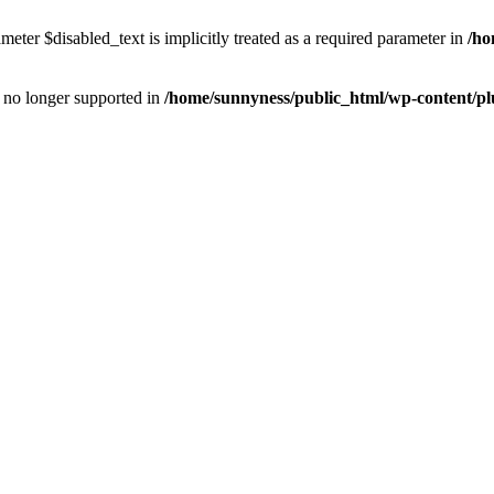
eter $disabled_text is implicitly treated as a required parameter in
/ho
is no longer supported in
/home/sunnyness/public_html/wp-content/p