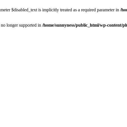
eter $disabled_text is implicitly treated as a required parameter in
/ho
is no longer supported in
/home/sunnyness/public_html/wp-content/p