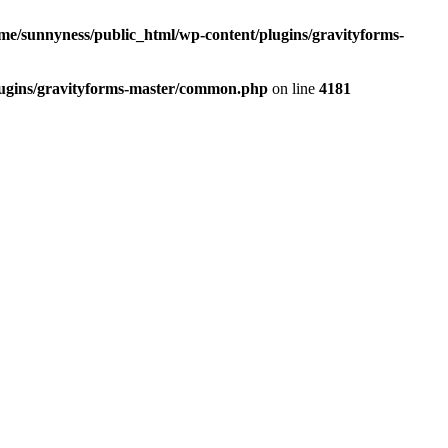
me/sunnyness/public_html/wp-content/plugins/gravityforms-
lugins/gravityforms-master/common.php
on line
4181