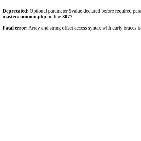
Deprecated
: Optional parameter $value declared before required param
master/common.php
on line
3077
Fatal error
: Array and string offset access syntax with curly braces 