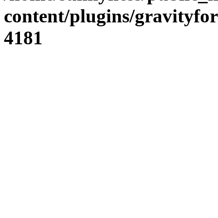
content/plugins/gravity
4181