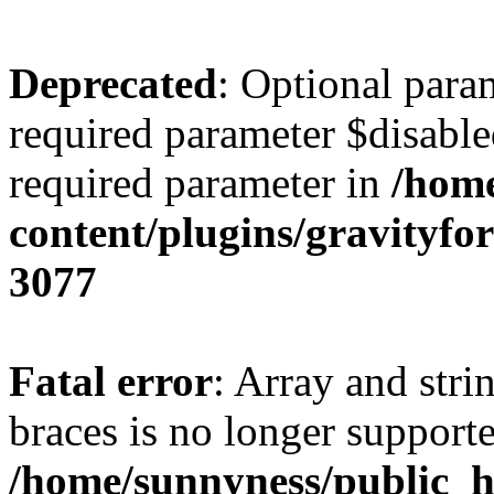
Deprecated
: Optional para
required parameter $disabled
required parameter in
/home
content/plugins/gravity
3077
Fatal error
: Array and stri
braces is no longer support
/home/sunnyness/public_