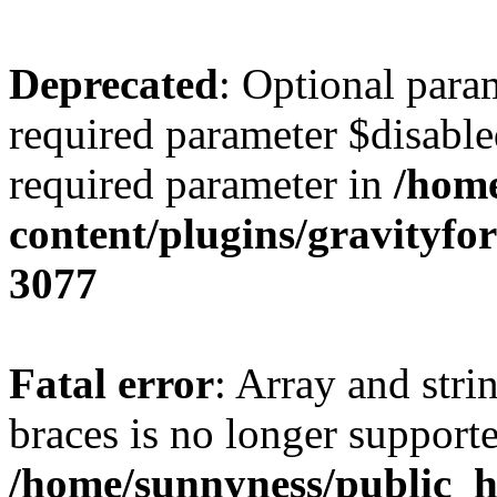
Deprecated
: Optional para
required parameter $disabled
required parameter in
/home
content/plugins/gravity
3077
Fatal error
: Array and stri
braces is no longer support
/home/sunnyness/public_