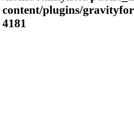
content/plugins/gravity
4181