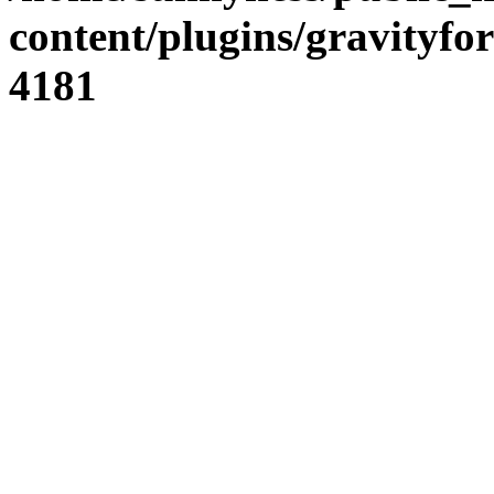
content/plugins/gravity
4181