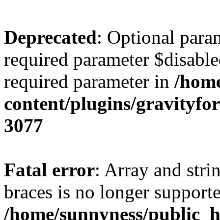
Deprecated
: Optional para
required parameter $disabled
required parameter in
/home
content/plugins/gravity
3077
Fatal error
: Array and stri
braces is no longer support
/home/sunnyness/public_