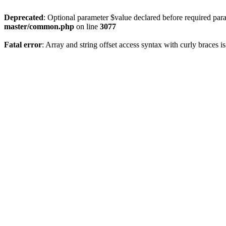
Deprecated
: Optional parameter $value declared before required param
master/common.php
on line
3077
Fatal error
: Array and string offset access syntax with curly braces 