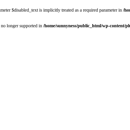
eter $disabled_text is implicitly treated as a required parameter in
/ho
is no longer supported in
/home/sunnyness/public_html/wp-content/p