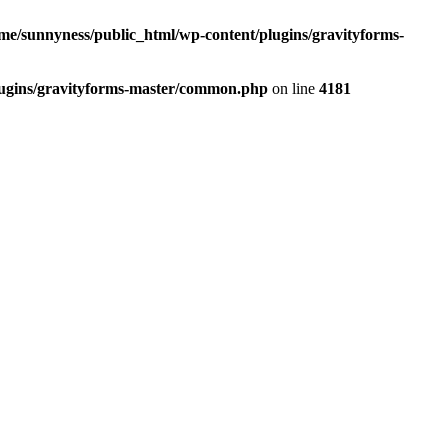
me/sunnyness/public_html/wp-content/plugins/gravityforms-
lugins/gravityforms-master/common.php
on line
4181