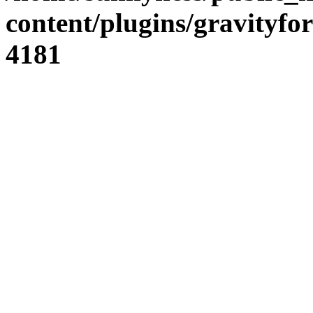
content/plugins/gravity
4181