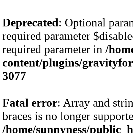
Deprecated
: Optional para
required parameter $disabled
required parameter in
/home
content/plugins/gravity
3077
Fatal error
: Array and stri
braces is no longer support
/home/sunnyness/public_