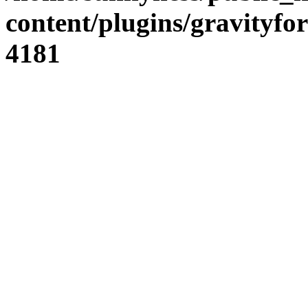
content/plugins/gravity
4181