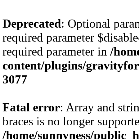
Deprecated
: Optional para
required parameter $disabled
required parameter in
/home
content/plugins/gravity
3077
Fatal error
: Array and stri
braces is no longer support
/home/sunnyness/public_