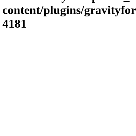
content/plugins/gravity
4181