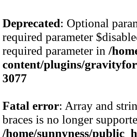
Deprecated
: Optional para
required parameter $disabled
required parameter in
/home
content/plugins/gravity
3077
Fatal error
: Array and stri
braces is no longer support
/home/sunnyness/public_