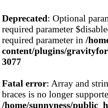
Deprecated
: Optional para
required parameter $disabled
required parameter in
/home
content/plugins/gravity
3077
Fatal error
: Array and stri
braces is no longer support
/home/sunnyness/public_