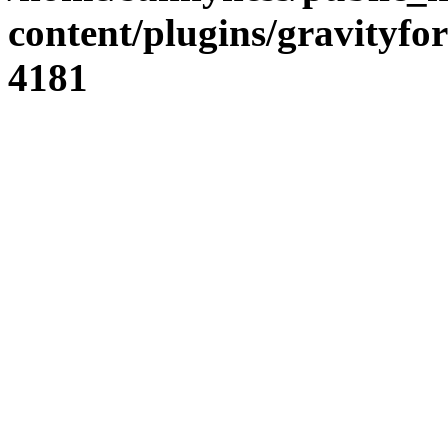
content/plugins/gravity
4181