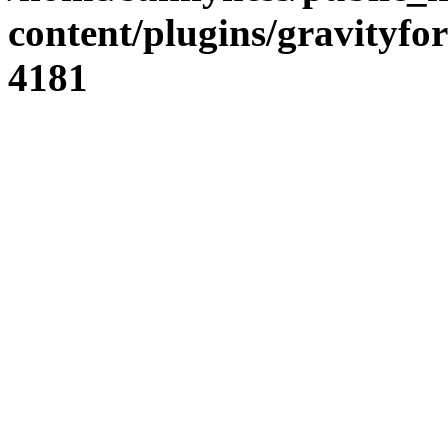
content/plugins/gravity
4181