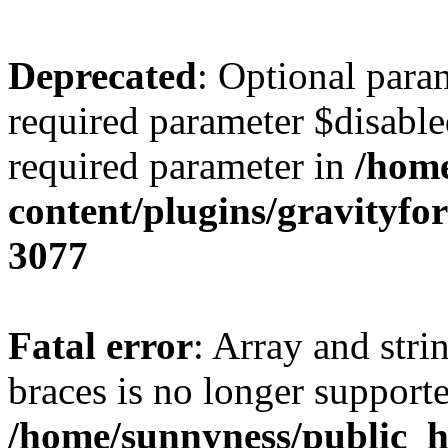
Deprecated
: Optional para
required parameter $disabled
required parameter in
/home
content/plugins/gravity
3077
Fatal error
: Array and stri
braces is no longer support
/home/sunnyness/public_