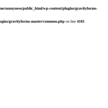
me/sunnyness/public_html/wp-content/plugins/gravityforms-
lugins/gravityforms-master/common.php
on line
4181