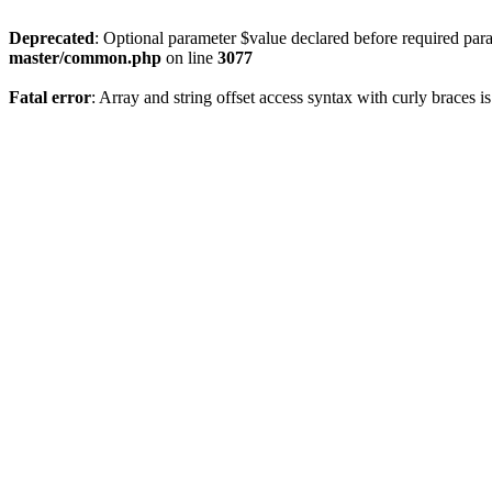
Deprecated
: Optional parameter $value declared before required param
master/common.php
on line
3077
Fatal error
: Array and string offset access syntax with curly braces 