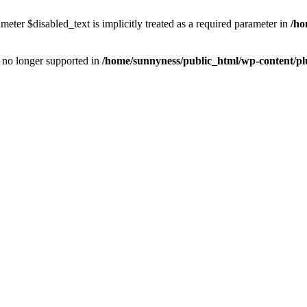
eter $disabled_text is implicitly treated as a required parameter in
/ho
is no longer supported in
/home/sunnyness/public_html/wp-content/p