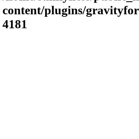
content/plugins/gravity
4181