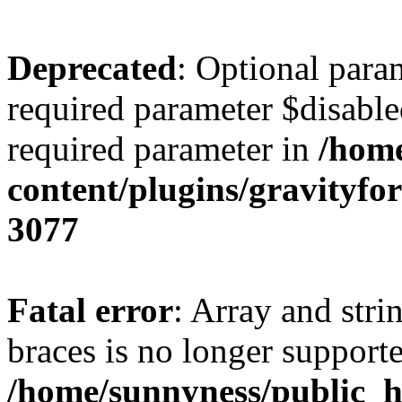
Deprecated
: Optional para
required parameter $disabled
required parameter in
/home
content/plugins/gravity
3077
Fatal error
: Array and stri
braces is no longer support
/home/sunnyness/public_