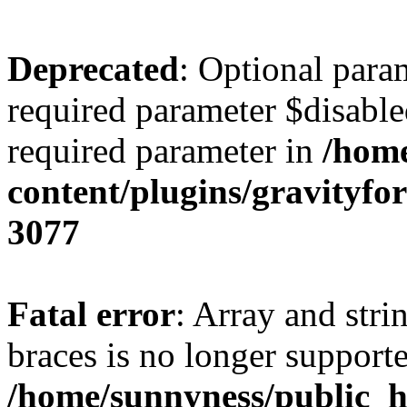
Deprecated
: Optional para
required parameter $disabled
required parameter in
/home
content/plugins/gravity
3077
Fatal error
: Array and stri
braces is no longer support
/home/sunnyness/public_