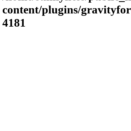
content/plugins/gravity
4181