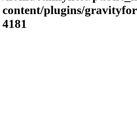
content/plugins/gravity
4181