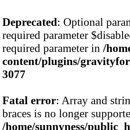
Deprecated
: Optional para
required parameter $disabled
required parameter in
/home
content/plugins/gravity
3077
Fatal error
: Array and stri
braces is no longer support
/home/sunnyness/public_