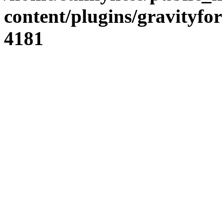
content/plugins/gravity
4181