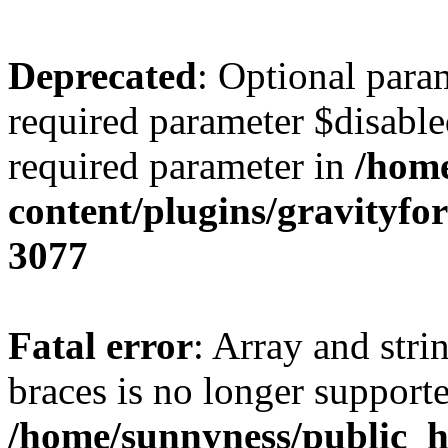
Deprecated
: Optional para
required parameter $disabled
required parameter in
/home
content/plugins/gravity
3077
Fatal error
: Array and stri
braces is no longer support
/home/sunnyness/public_