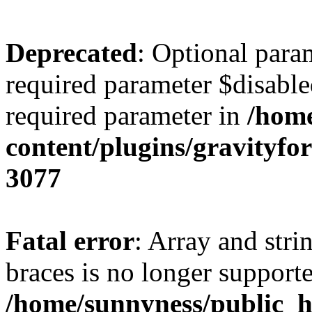
Deprecated
: Optional para
required parameter $disabled
required parameter in
/home
content/plugins/gravity
3077
Fatal error
: Array and stri
braces is no longer support
/home/sunnyness/public_