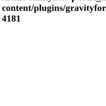
content/plugins/gravity
4181